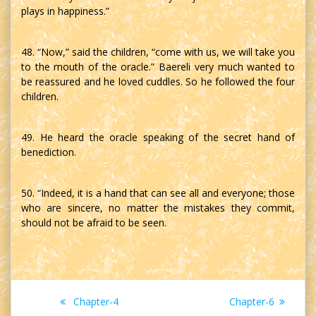
plays in happiness.”
48. “Now,” said the children, “come with us, we will take you
to the mouth of the oracle.” Baereli very much wanted to
be reassured and he loved cuddles. So he followed the four
children.
49. He heard the oracle speaking of the secret hand of
benediction.
50. “Indeed, it is a hand that can see all and everyone; those
who are sincere, no matter the mistakes they commit,
should not be afraid to be seen.
Post
Previous
Next
Chapter-4
Chapter-6
post:
post: