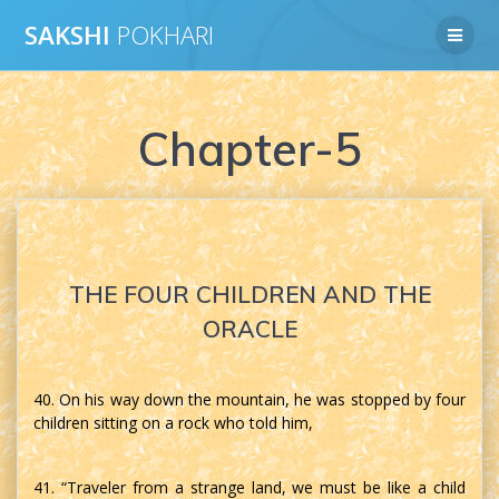
Skip
SAKSHI
POKHARI
to
content
Chapter-5
THE FOUR CHILDREN AND THE
ORACLE
40. On his way down the mountain, he was stopped by four
children sitting on a rock who told him,
41. “Traveler from a strange land, we must be like a child