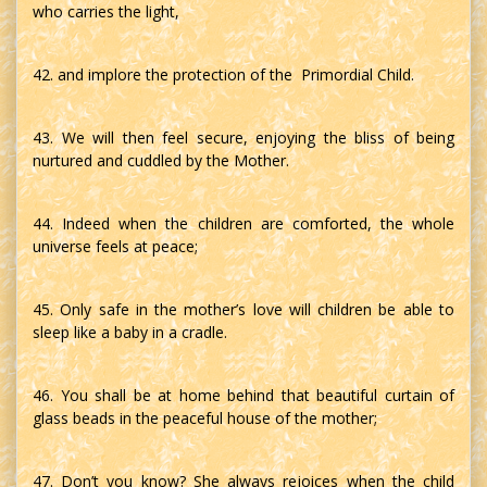
who carries the light,
42. and implore the protection of the Primordial Child.
43. We will then feel secure, enjoying the bliss of being
nurtured and cuddled by the Mother.
44. Indeed when the children are comforted, the whole
universe feels at peace;
45. Only safe in the mother’s love will children be able to
sleep like a baby in a cradle.
46. You shall be at home behind that beautiful curtain of
glass beads in the peaceful house of the mother;
47. Don’t you know? She always rejoices when the child