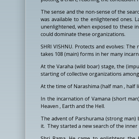
The sense and the non-sense of the searc
was available to the enlightened ones. L
unenlightened, when exposed to these inst
could dominate these organizations.
SHRI VISHNU. Protects and evolves: The n
takes 108 (main) forms in her many incarn
At the Varaha (wild boar) stage, the (impu
starting of collective organizations among
At the time of Narashima (half man , half
In the incarnation of Vamana (short man)
Heaven , Earth and the Hell.
The advent of Parshurama (strong man) b
it. They started a new search of the inner l
Shri Rama. He came to enlightens the hu