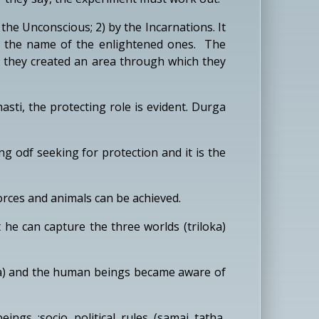
e Unconscious; 2) by the Incarnations. It
 in the name of the enlightened ones. The
nd they created an area through which they
ti, the protecting role is evident. Durga
ng odf seeking for protection and it is the
orces and animals can be achieved.
he can capture the three worlds (triloka)
la) and the human beings became aware of
ngs :socio political rules (samaj tatha,