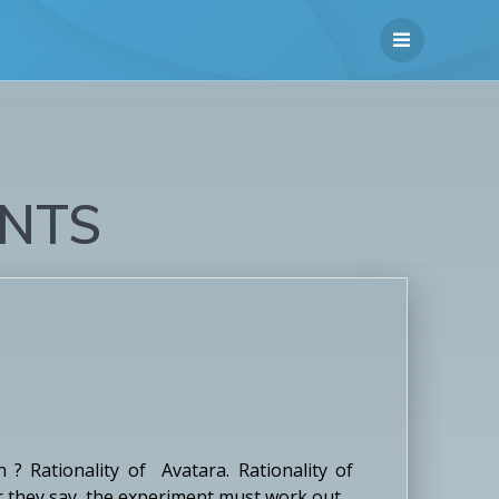
NTS
? Rationality of Avatara. Rationality of
er they say, the experiment must work out.