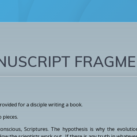
NUSCRIPT FRAGME
vided for a disciple writing a book.
o pieces.
nscious, Scriptures. The hypothesis is why the evolution 
 How the scientists work out. If there is any truth in whatev