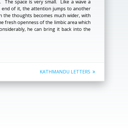
. The space is very small. Like a wave a
nd of it, the attention jumps to another
en the thoughts becomes much wider, with
 the fresh openness of the limbic area which
onsiderably, he can bring it back into the
Next
KATHMANDU LETTERS
post: