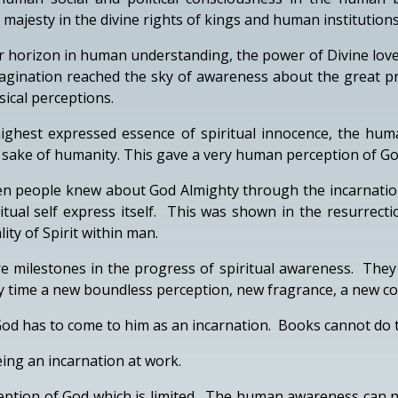
jesty in the divine rights of kings and human institutions
r horizon in human understanding, the power of Divine love
agination reached the sky of awareness about the great pr
ical perceptions.
 highest expressed essence of spiritual innocence, the hum
e sake of humanity. This gave a very human perception of Go
when people knew about God Almighty through the incarnati
itual self express itself. This was shown in the resurrec
ity of Spirit within man.
re milestones in the progress of spiritual awareness. They
ry time a new boundless perception, new fragrance, a new col
d has to come to him as an incarnation. Books cannot do t
eing an incarnation at work.
tion of God which is limited. The human awareness can not