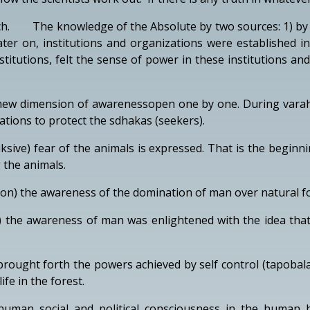
h. The knowledge of the Absolute by two sources: 1) by th
ater on, institutions and organizations were established
itutions, felt the sense of power in these institutions a
ew dimension of awarenessopen one by one. During varahas
ations to protect the sdhakas (seekers).
ksive) fear of the animals is expressed. That is the beginni
 the animals.
 lion) the awareness of the domination of man over natural f
 the awareness of man was enlightened with the idea that 
rought forth the powers achieved by self control (tapoba
ife in the forest.
man social and political consciousness in the human bei