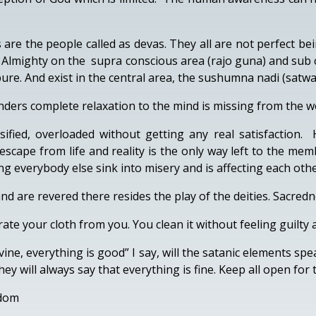
 are the people called as devas. They all are not perfect b
d Almighty on the supra conscious area (rajo guna) and sub
pure. And exist in the central area, the sushumna nadi (satw
ers complete relaxation to the mind is missing from the we
ified, overloaded without getting any real satisfaction.
escape from life and reality is the only way left to the me
everybody else sink into misery and is affecting each other
d are revered there resides the play of the deities. Sacredne
ate your cloth from you. You clean it without feeling guilty 
ine, everything is good” I say, will the satanic elements sp
y will always say that everything is fine. Keep all open for
isdom