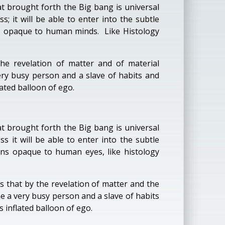
t brought forth the Big bang is universal
; it will be able to enter into the subtle
ins opaque to human minds. Like Histology
e revelation of matter and of material
ry busy person and a slave of habits and
lated balloon of ego.
t brought forth the Big bang is universal
 it will be able to enter into the subtle
ains opaque to human eyes, like histology
that by the revelation of matter and the
 a very busy person and a slave of habits
 inflated balloon of ego.