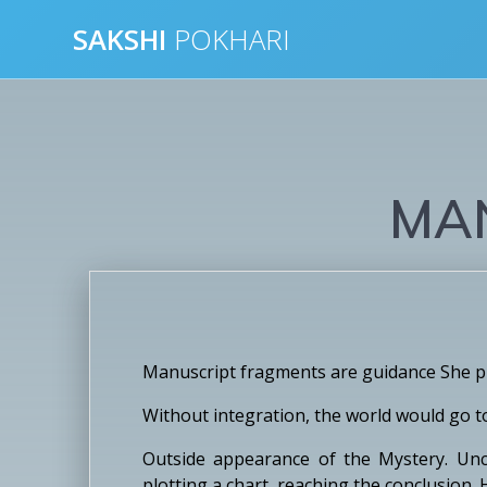
Skip
SAKSHI
POKHARI
to
content
MA
Manuscript fragments are guidance She pro
Without integration, the world would go t
Outside appearance of the Mystery. Unco
plotting a chart, reaching the conclusion.