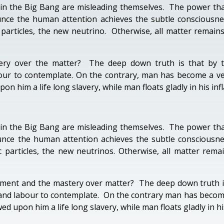
in the Big Bang are misleading themselves. The power tha
nce the human attention achieves the subtle consciousness
 particles, the new neutrino. Otherwise, all matter rema
y over the matter? The deep down truth is that by th
ur to contemplate. On the contrary, man has become a ve
 him a life long slavery, while man floats gladly in his inf
in the Big Bang are misleading themselves. The power tha
unce the human attention achieves the subtle consciousness
 particles, the new neutrinos. Otherwise, all matter rem
ent and the mastery over matter? The deep down truth is 
nd labour to contemplate. On the contrary man has become
 upon him a life long slavery, while man floats gladly in his