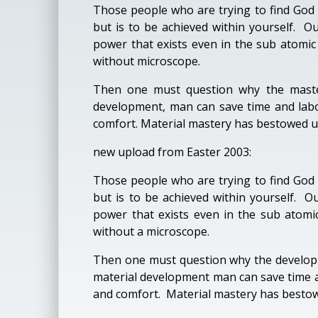
Those people who are trying to find God 
but is to be achieved within yourself. Ou
power that exists even in the sub atomic
without microscope.
Then one must question why the master
development, man can save time and labo
comfort. Material mastery has bestowed upon
new upload from Easter 2003:
Those people who are trying to find God 
but is to be achieved within yourself. O
power that exists even in the sub atomic
without a microscope.
Then one must question why the developm
material development man can save time a
and comfort. Material mastery has bestowed