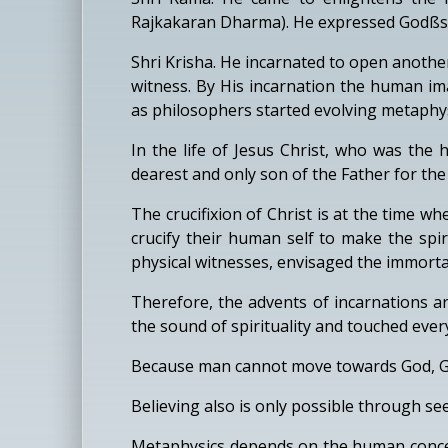
Rajkakaran Dharma). He expressed Godßs ma
Shri Krisha. He incarnated to open anothe
witness. By His incarnation the human im
as philosophers started evolving metaphys
In the life of Jesus Christ, who was the
dearest and only son of the Father for th
The crucifixion of Christ is at the time 
crucify their human self to make the spir
physical witnesses, envisaged the immortal
Therefore, the advents of incarnations a
the sound of spirituality and touched eve
Because man cannot move towards God, Go
Believing also is only possible through se
Metaphysics depends on the human concep