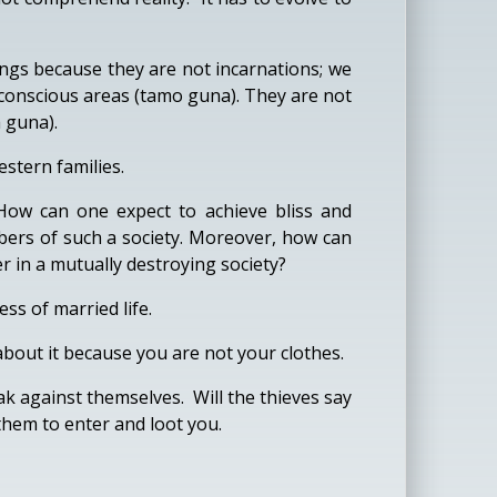
eings because they are not incarnations; we
 conscious areas (tamo guna). They are not
a guna).
stern families.
 How can one expect to achieve bliss and
mbers of such a society. Moreover, how can
 in a mutually destroying society?
ss of married life.
about it because you are not your clothes.
eak against themselves. Will the thieves say
 them to enter and loot you.