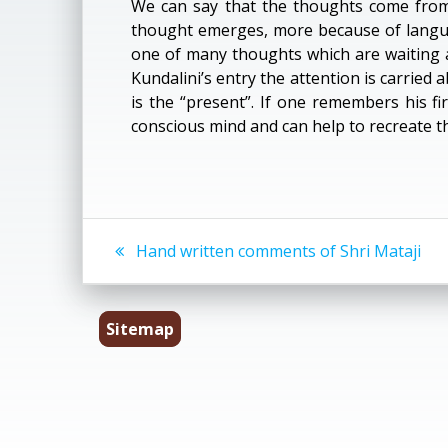
We can say that the thoughts come from 
thought emerges, more because of langua
one of many thoughts which are waiting 
Kundalini’s entry the attention is carried 
is the “present”. If one remembers his fi
conscious mind and can help to recreate t
Post
Previous
Hand written comments of Shri Mataji
post:
navigation
Sitemap