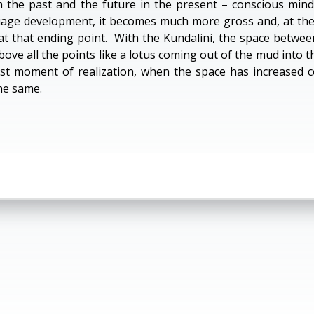
the past and the future in the present – conscious mind
ge development, it becomes much more gross and, at the e
at that ending point. With the Kundalini, the space betwe
above all the points like a lotus coming out of the mud into
rst moment of realization, when the space has increased c
he same.