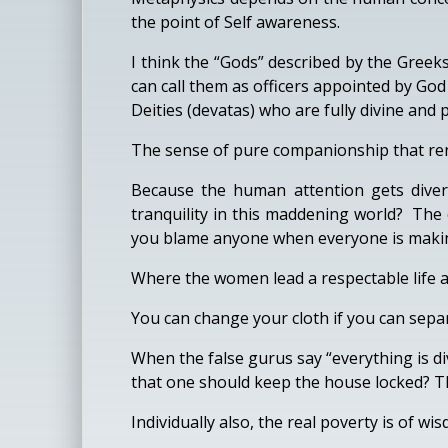
the point of Self awareness.
I think the “Gods” described by the Greeks
can call them as officers appointed by Go
Deities (devatas) who are fully divine and 
The sense of pure companionship that rend
Because the human attention gets divers
tranquility in this maddening world? The 
you blame anyone when everyone is making 
Where the women lead a respectable life an
You can change your cloth if you can separ
When the false gurus say “everything is div
that one should keep the house locked? The
Individually also, the real poverty is of w