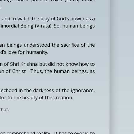
.
 and to watch the play of God’s power as a
imordial Being (Virata). So, human beings
an beings understood the sacrifice of the
d’s love for humanity.
on of Shri Krishna but did not know how to
tion of Christ. Thus, the human beings, as
 echoed in the darkness of the ignorance,
or to the beauty of the creation.
hat.
 comprehend reality. It has to evolve to