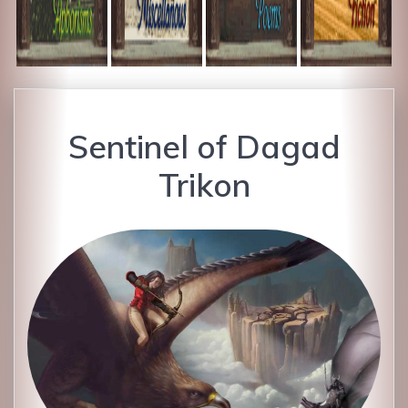
Sentinel of Dagad
Trikon