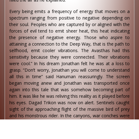
Every being emits a frequency of energy that moves on a
spectrum ranging from positive to negative depending on
their soul. Peoples who are captured by or aligned with the
forces of evil tend to emit sheer heat, this heat indicating
the presence of negative energy. Those who aspire to
attaining a connection to the Deep Way, that is the path to
selfhood, emit cooler vibrations. The Avasthas had this
sensitivity because they were connected. Their vibrations
were cool.” In his dream Jonathan felt he was at a loss to
grasp. “Don’t worry, Jonathan you will come to understand
all this in time” said Hanuman reassuringly. The screen
began moving anew and Jonathan was transported once
again into this tale that was somehow becoming part of
him. It was like he was reliving this reality as it played before
his eyes. Dagad Trikon was now on alert. Sentinels caught
sight of the approaching flight of the massive bird of prey
and his monstrous rider. In the canyons, war conches were
blown, the Sheravalians mounted their felines, the Yuva
platoons rushed forward and, from the Music Tower, the
waves of Rasa music rolled through the air in furious