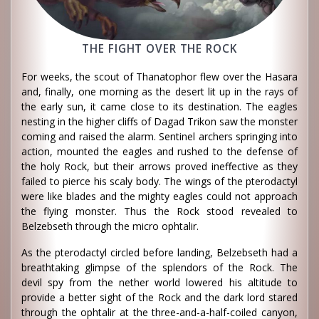
THE FIGHT OVER THE ROCK
For weeks, the scout of Thanatophor flew over the Hasara
and, finally, one morning as the desert lit up in the rays of
the early sun, it came close to its destination. The eagles
nesting in the higher cliffs of Dagad Trikon saw the monster
coming and raised the alarm. Sentinel archers springing into
action, mounted the eagles and rushed to the defense of
the holy Rock, but their arrows proved ineffective as they
failed to pierce his scaly body. The wings of the pterodactyl
were like blades and the mighty eagles could not approach
the flying monster. Thus the Rock stood revealed to
Belzebseth through the micro ophtalir.
As the pterodactyl circled before landing, Belzebseth had a
breathtaking glimpse of the splendors of the Rock. The
devil spy from the nether world lowered his altitude to
provide a better sight of the Rock and the dark lord stared
through the ophtalir at the three-and-a-half-coiled canyon,