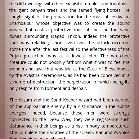
the cliff dwellings with their exquisite temples and fountains,
the giant banyan trees and the tamed flying horses. He
caught sight of the preparation for the musical festival in
Shambalpur whose objective was to create the sound
waves that cast a protective musical spell on the sand
dunes surrounding Dagad Trikon. Indeed the protective
spell was relatively short lived and the attack occurred
some time after the last festival so the effectiveness of the
Pujan protection was at it lowest ebb. The wretched
creature could not possibly fathom what it was to feel the
wonder and awe that was laid at the Gate of Blessedness
by the Avastha ceremonies, as he had been conceived in a
scheme of destruction, the perpetration of which being its
only respite from torment and despair.
The Nizam and the Sand Keeper wizard had been warned
of the approaching enemy by a disturbance in the subtle
energies. Indeed, because these men were strongly
connected to the Deep Way, they were registering such
disturbance in their beings as a rise in body temperatures.
The complete the narrative of the screen, Hanuman’s voice
filled the air as he explained: