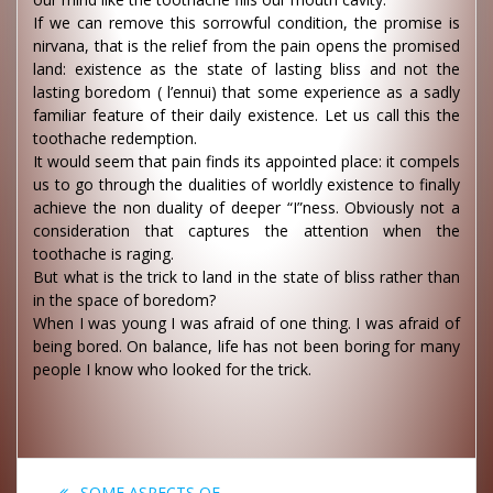
If we can remove this sorrowful condition, the promise is
nirvana, that is the relief from the pain opens the promised
land: existence as the state of lasting bliss and not the
lasting boredom ( l’ennui) that some experience as a sadly
familiar feature of their daily existence. Let us call this the
toothache redemption.
It would seem that pain finds its appointed place: it compels
us to go through the dualities of worldly existence to finally
achieve the non duality of deeper “I”ness. Obviously not a
consideration that captures the attention when the
toothache is raging.
But what is the trick to land in the state of bliss rather than
in the space of boredom?
When I was young I was afraid of one thing. I was afraid of
being bored. On balance, life has not been boring for many
people I know who looked for the trick.
Post
Previous
SOME ASPECTS OF