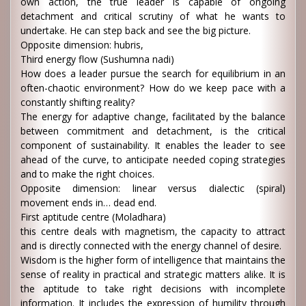
own action, the true leader is capable of ongoing
detachment and critical scrutiny of what he wants to
undertake. He can step back and see the big picture.
Opposite dimension: hubris,
Third energy flow (Sushumna nadi)
How does a leader pursue the search for equilibrium in an
often-chaotic environment? How do we keep pace with a
constantly shifting reality?
The energy for adaptive change, facilitated by the balance
between commitment and detachment, is the critical
component of sustainability. It enables the leader to see
ahead of the curve, to anticipate needed coping strategies
and to make the right choices.
Opposite dimension: linear versus dialectic (spiral)
movement ends in… dead end.
First aptitude centre (Moladhara)
this centre deals with magnetism, the capacity to attract
and is directly connected with the energy channel of desire.
Wisdom is the higher form of intelligence that maintains the
sense of reality in practical and strategic matters alike. It is
the aptitude to take right decisions with incomplete
information. It includes the expression of humility through