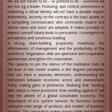
We are not meant to be – or pretend to be – someone we
are not, eg a leader. Posturing, spin control, pretensions or
marketing a virtual identity will not have a durable impact.
Authenticity, sincerity on the contrary is the basic quality of
a compelling communicator who commands respect and
whose views and vision are adopted. It makes possible to
express oneself clearly leads to persuasion, convergence of
perceptions and consensus building.
A strong team-building propensity maximizes the
effectiveness of management and the productivity of the
workforce. Negotiation skills are optimized and cooperative
partnerships strengthen the corporation.
The capacity to join the silence of the meditative state at
the level of this center enables a 360 degrees perception
that can have a visionary dimension, understanding the
interaction between economic actors and environment.
Policy making gains in pertinence. Realizing that “working
with nature is more productive than working against it” will
help the advent of a global sustainable economy. The
importance of eco system services for business survival
underpins new range of products and models of business
success. The corporation makes money while being helpful