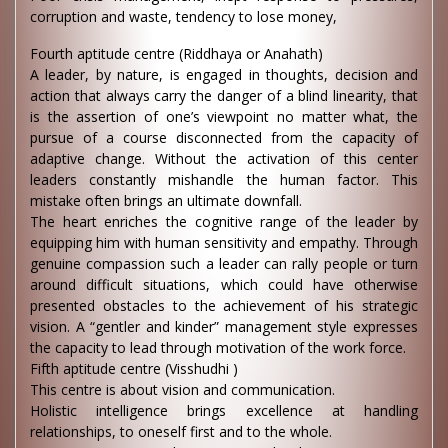
corruption and waste, tendency to lose money,
Fourth aptitude centre (Riddhaya or Anahath)
A leader, by nature, is engaged in thoughts, decision and
action that always carry the danger of a blind linearity, that
is the assertion of one’s viewpoint no matter what, the
pursue of a course disconnected from the capacity of
adaptive change. Without the activation of this center
leaders constantly mishandle the human factor. This
mistake often brings an ultimate downfall.
The heart enriches the cognitive range of the leader by
equipping him with human sensitivity and empathy. Through
genuine compassion such a leader can rally people or turn
around difficult situations, which could have otherwise
presented obstacles to the achievement of his strategic
vision. A “gentler and kinder” management style expresses
the capacity to lead through motivation of the work force.
Fifth aptitude centre (Visshudhi )
This centre is about vision and communication.
Holistic intelligence brings excellence at handling
relationships, to oneself first and to the whole.