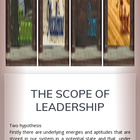
THE SCOPE OF
LEADERSHIP
Two hypothesis
Firstly there are underlying energies and aptitudes that are
stored in our system in a potential state and that, under