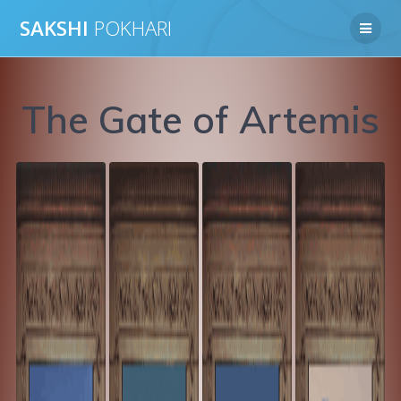
Skip
SAKSHI
POKHARI
to
content
The Gate of Artemis