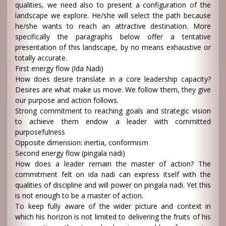
qualities, we need also to present a configuration of the
landscape we explore. He/she will select the path because
he/she wants to reach an attractive destination. More
specifically the paragraphs below offer a tentative
presentation of this landscape, by no means exhaustive or
totally accurate.
First energy flow (Ida Nadi)
How does desire translate in a core leadership capacity?
Desires are what make us move. We follow them, they give
our purpose and action follows.
Strong commitment to reaching goals and strategic vision
to achieve them endow a leader with committed
purposefulness
Opposite dimension: inertia, conformism
Second energy flow (pingala nadi)
How does a leader remain the master of action? The
commitment felt on ida nadi can express itself with the
qualities of discipline and will power on pingala nadi. Yet this
is not enough to be a master of action.
To keep fully aware of the wider picture and context in
which his horizon is not limited to delivering the fruits of his