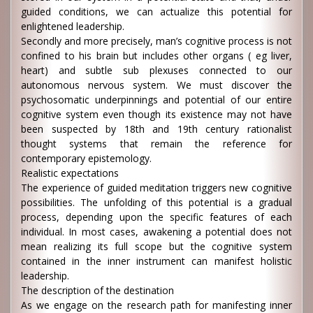
guided conditions, we can actualize this potential for
enlightened leadership.
Secondly and more precisely, man’s cognitive process is not
confined to his brain but includes other organs ( eg liver,
heart) and subtle sub plexuses connected to our
autonomous nervous system. We must discover the
psychosomatic underpinnings and potential of our entire
cognitive system even though its existence may not have
been suspected by 18th and 19th century rationalist
thought systems that remain the reference for
contemporary epistemology.
Realistic expectations
The experience of guided meditation triggers new cognitive
possibilities. The unfolding of this potential is a gradual
process, depending upon the specific features of each
individual. In most cases, awakening a potential does not
mean realizing its full scope but the cognitive system
contained in the inner instrument can manifest holistic
leadership.
The description of the destination
As we engage on the research path for manifesting inner