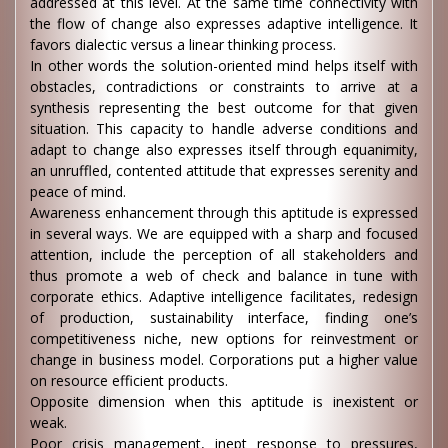
addressed at this level. At the same time connectivity with
the flow of change also expresses adaptive intelligence. It
favors dialectic versus a linear thinking process.
In other words the solution-oriented mind helps itself with
obstacles, contradictions or constraints to arrive at a
synthesis representing the best outcome for that given
situation. This capacity to handle adverse conditions and
adapt to change also expresses itself through equanimity,
an unruffled, contented attitude that expresses serenity and
peace of mind.
Awareness enhancement through this aptitude is expressed
in several ways. We are equipped with a sharp and focused
attention, include the perception of all stakeholders and
thus promote a web of check and balance in tune with
corporate ethics. Adaptive intelligence facilitates, redesign
of production, sustainability interface, finding one’s
competitiveness niche, new options for reinvestment or
change in business model. Corporations put a higher value
on resource efficient products.
Opposite dimension when this aptitude is inexistent or
weak.
Poor crisis management, inept response to pressures,