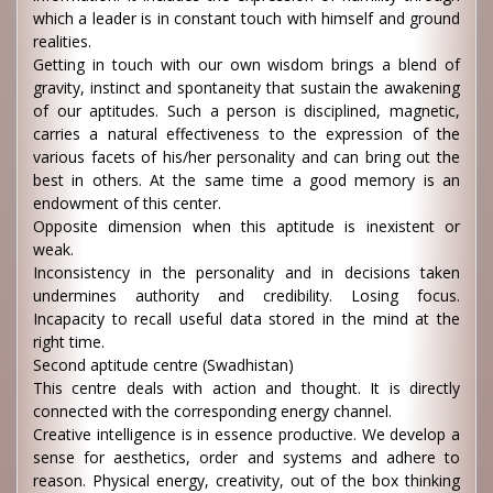
which a leader is in constant touch with himself and ground
realities.
Getting in touch with our own wisdom brings a blend of
gravity, instinct and spontaneity that sustain the awakening
of our aptitudes. Such a person is disciplined, magnetic,
carries a natural effectiveness to the expression of the
various facets of his/her personality and can bring out the
best in others. At the same time a good memory is an
endowment of this center.
Opposite dimension when this aptitude is inexistent or
weak.
Inconsistency in the personality and in decisions taken
undermines authority and credibility. Losing focus.
Incapacity to recall useful data stored in the mind at the
right time.
Second aptitude centre (Swadhistan)
This centre deals with action and thought. It is directly
connected with the corresponding energy channel.
Creative intelligence is in essence productive. We develop a
sense for aesthetics, order and systems and adhere to
reason. Physical energy, creativity, out of the box thinking