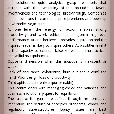
and solution or quick analytical grasp are assets that
increase with the awakening of this aptitude. It favors
inventiveness and technological breakthrough. Companies
use innovations to command price premiums and open up
new market segments.
At one level, the energy of action enables strong
productivity and work ethics and long-term high-level
performance. At another level it provides inspiration and the
inspired leader is likely to inspire others. At a subtler level it
is the capacity to counter false knowledge, malpractices
and willful manipulations.
Opposite dimension when this aptitude is inexistent or
weak.
Lack of endurance, exhaustion, burn out and a confused
mind. Poor design, loss of productivity.
Third aptitude centre (Manipur or nabhi)
This centre deals with managing check and balances and
business’ evolutionary quest for equilibrium.
The rules of the game are defined through the normative
imperative, the setting of principles, standards, codes, and
regulatory superstructures. Equity issues are best