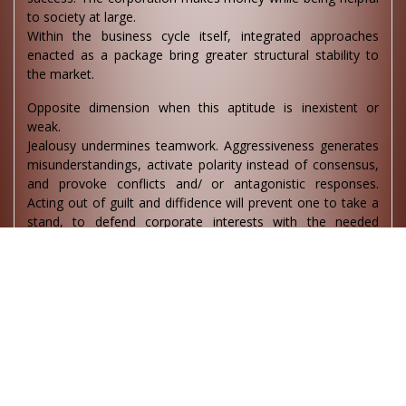
to society at large.
Within the business cycle itself, integrated approaches
enacted as a package bring greater structural stability to
the market.
Opposite dimension when this aptitude is inexistent or
weak.
Jealousy undermines teamwork. Aggressiveness generates
misunderstandings, activate polarity instead of consensus,
and provoke conflicts and/ or antagonistic responses.
Acting out of guilt and diffidence will prevent one to take a
stand, to defend corporate interests with the needed
strength; it will make it difficult to take necessary but
difficult or ethical positions. The capacity to convince is
lacking. Keeping the head in the sand accumulates missed
opportunities.
Given the lack of overview, reductionism business models
focuses only on making and selling products leading to
excess capacity, environmental costs and wastes.
Sixth aptitude centre (Agnya )
This centre is about breaking into a deeper cognitive