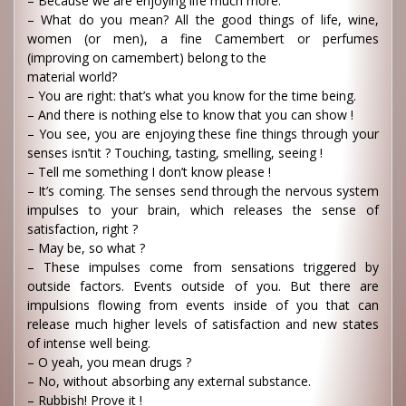
– Because we are enjoying life much more.
– What do you mean? All the good things of life, wine,
women (or men), a fine Camembert or perfumes
(improving on camembert) belong to the
material world?
– You are right: that’s what you know for the time being.
– And there is nothing else to know that you can show !
– You see, you are enjoying these fine things through your
senses isn’tit ? Touching, tasting, smelling, seeing !
– Tell me something I don’t know please !
– It’s coming. The senses send through the nervous system
impulses to your brain, which releases the sense of
satisfaction, right ?
– May be, so what ?
– These impulses come from sensations triggered by
outside factors. Events outside of you. But there are
impulsions flowing from events inside of you that can
release much higher levels of satisfaction and new states
of intense well being.
– O yeah, you mean drugs ?
– No, without absorbing any external substance.
– Rubbish! Prove it !