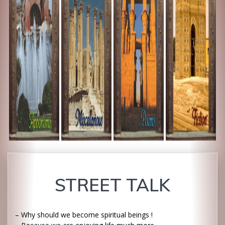
STREET TALK
– Why should we become spiritual beings !