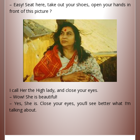
– Easy! Seat here, take out your shoes, open your hands in
front of this picture ?
I call Her the High lady, and close your eyes.
– Wow! She is beautiful!
– Yes, She is. Close your eyes, you’ll see better what I’m
talking about.