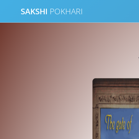
Skip
SAKSHI
POKHARI
to
content