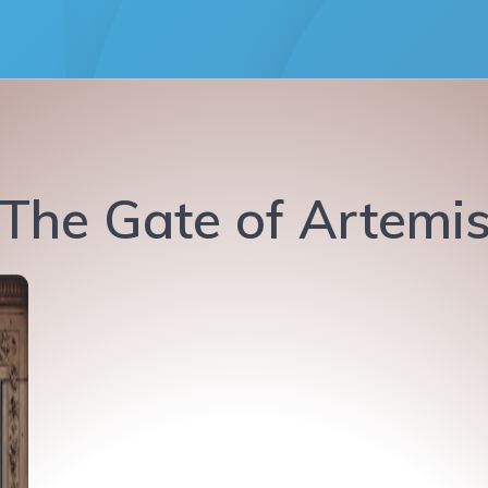
The Gate of Artemi