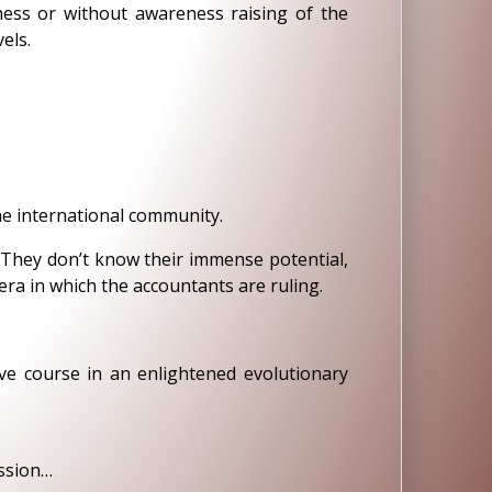
iness or without awareness raising of the
els.
e international community.
. They don’t know their immense potential,
ra in which the accountants are ruling.
e course in an enlightened evolutionary
assion…