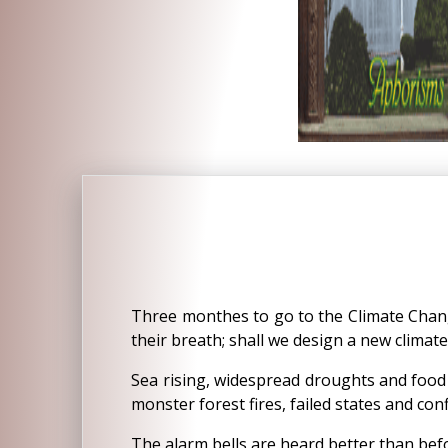
Three monthes to go to the Climate Chan
their breath; shall we design a new climat
Sea rising, widespread droughts and food s
monster forest fires, failed states and conf
The alarm bells are heard better than befo