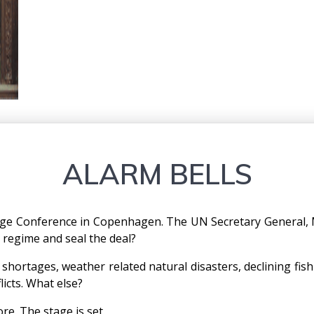
ALARM BELLS
ge Conference in Copenhagen. The UN Secretary General, 
e regime and seal the deal?
hortages, weather related natural disasters, declining fish
licts. What else?
re. The stage is set.