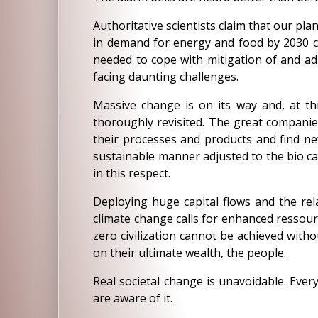
Authoritative scientists claim that our pla
in demand for energy and food by 2030 col
needed to cope with mitigation of and ada
facing daunting challenges.
Massive change is on its way and, at t
thoroughly revisited. The great companie
their processes and products and find new
sustainable manner adjusted to the bio ca
in this respect.
Deploying huge capital flows and the rela
climate change calls for enhanced ressour
zero civilization cannot be achieved with
on their ultimate wealth, the people.
Real societal change is unavoidable. Ever
are aware of it.