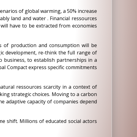
 scenarios of global warming, a 50% increase
ably land and water . Financial ressources
r will have to be extracted from economies
s of production and consumption will be
c development, re-think the full range of
o business, to establish partnerships in a
lobal Compact express specific commitments
atural ressources scarcity in a context of
king strategic choices. Moving to a carbon
 the adaptive capacity of companies depend
 shift. Millions of educated social actors