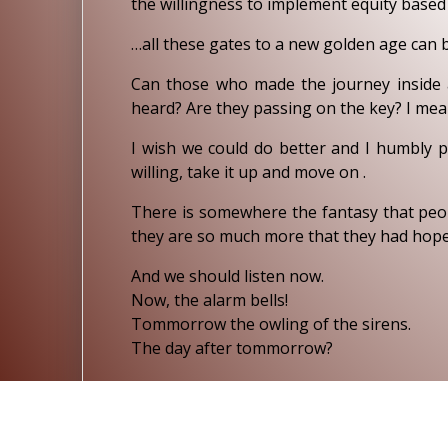
the willingness to implement equity base
…all these gates to a new golden age can 
Can those who made the journey inside 
heard? Are they passing on the key? I mean,
I wish we could do better and I humbly p
willing, take it up and move on .
There is somewhere the fantasy that peopl
they are so much more that they had hoped
And we should listen now.
Now, the alarm bells!
Tommorrow the owling of the sirens.
The day after tommorrow?
8TH SEPTEMBER 2009.