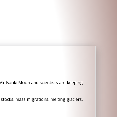
Mr Banki Moon and scientists are keeping
 stocks, mass migrations, melting glaciers,