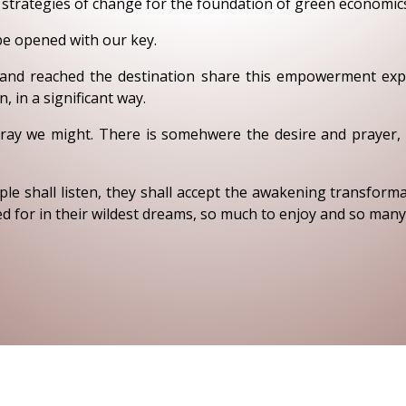
d strategies of change for the foundation of green economi
be opened with our key.
and reached the destination share this empowerment expe
 in a significant way.
ray we might. There is somehwere the desire and prayer, th
e shall listen, they shall accept the awakening transform
 for in their wildest dreams, so much to enjoy and so many 