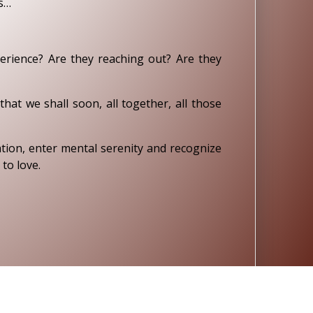
cs…
rience? Are they reaching out? Are they
at we shall soon, all together, all those
ation, enter mental serenity and recognize
to love.