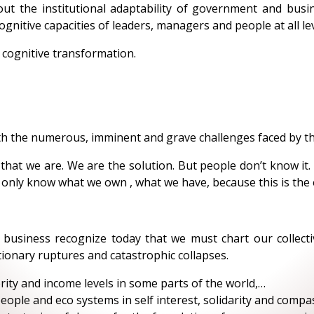
out the institutional adaptability of government and bus
ognitive capacities of leaders, managers and people at all lev
 cognitive transformation.
h the numerous, imminent and grave challenges faced by th
s that we are. We are the solution. But people don’t know it
only know what we own , what we have, because this is the e
siness recognize today that we must chart our collectiv
ionary ruptures and catastrophic collapses.
rity and income levels in some parts of the world,…
 people and eco systems in self interest, solidarity and comp