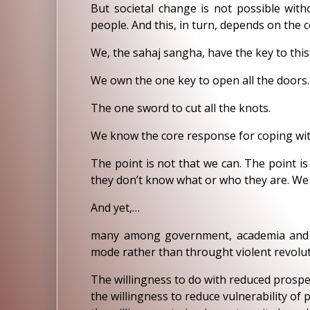
But societal change is not possible with
people. And this, in turn, depends on the c
We, the sahaj sangha, have the key to this
We own the one key to open all the doors.
The one sword to cut all the knots.
We know the core response for coping wit
The point is not that we can. The point i
they don’t know what or who they are. We 
And yet,…
many among government, academia and bu
mode rather than throught violent revolut
The willingness to do with reduced prospe
the willingness to reduce vulnerability of