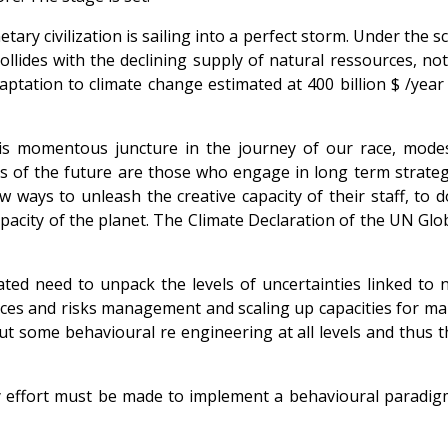
netary civilization is sailing into a perfect storm. Under the
lides with the declining supply of natural ressources, not
ptation to climate change estimated at 400 billion $ /yea
his momentous juncture in the journey of our race, mode
s of the future are those who engage in long term strategi
 ways to unleash the creative capacity of their staff, to d
pacity of the planet. The Climate Declaration of the UN G
ted need to unpack the levels of uncertainties linked to n
ces and risks management and scaling up capacities for ma
out some behavioural re engineering at all levels and thus
y effort must be made to implement a behavioural paradigme