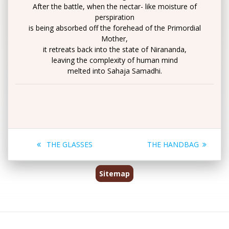
After the battle, when the nectar- like moisture of
perspiration
is being absorbed off the forehead of the Primordial
Mother,
it retreats back into the state of Nirananda,
leaving the complexity of human mind
melted into Sahaja Samadhi.
Post
Previous
Next
THE GLASSES
THE HANDBAG
navigation
post:
post:
Sitemap