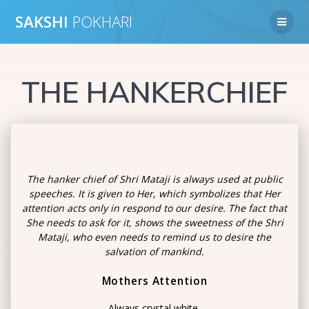
Skip
SAKSHI
POKHARI
to
content
THE HANKERCHIEF
The hanker chief of Shri Mataji is always used at public
speeches. It is given to Her, which symbolizes that Her
attention acts only in respond to our desire. The fact that
She needs to ask for it, shows the sweetness of the Shri
Mataji, who even needs to remind us to desire the
salvation of mankind.
Mothers Attention
Always crystal white,