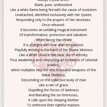
Blank, pure, undisturbed.
Like a white flame being fed with the cause of evolution.
Unattached, identified exclusively with Her Queen,
Responding only to the prayers of Her devotees.
Once released-
It becomes an unfailing magical instrument
Of transformation, protection and salvation.
When facing the crowd
It is charged with love and compassion.
Playfully moving in the hand of her Divine Mistress
Like a white cloud in the clear sky of eternity.
Thus awakening and conducting an orchestra of celestial
powers,
which multiplies into the one thousand weapons of the
Great Goddess,
Descending on the collective body of man
Like a rain of grace.
Dispelling the forces of darkness
And liberating the six fortresses,
It calls upon the sleeping Mother
To enthrone their rightful masters.