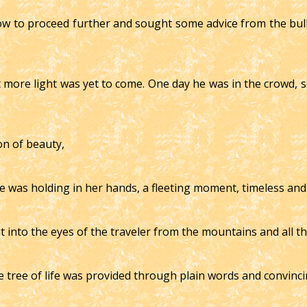
 to proceed further and sought some advice from the bull, f
 more light was yet to come. One day he was in the crowd, 
on of beauty,
she was holding in her hands, a fleeting moment, timeless and
ht into the eyes of the traveler from the mountains and all t
e tree of life was provided through plain words and convinci