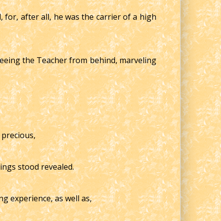
or, after all, he was the carrier of a high
seeing the Teacher from behind, marveling
 precious,
hings stood revealed.
ng experience, as well as,