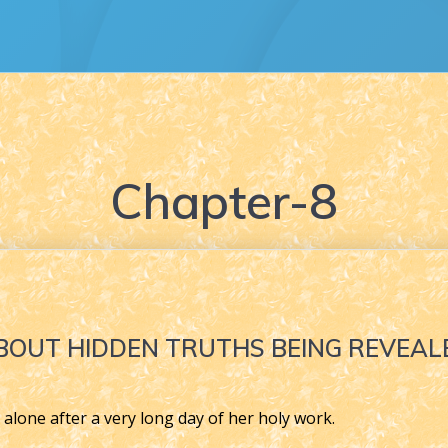
Chapter-8
BOUT HIDDEN TRUTHS BEING REVEAL
 alone after a very long day of her holy work.