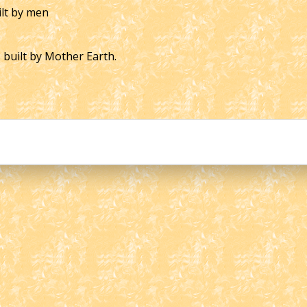
ilt by men
s built by Mother Earth.