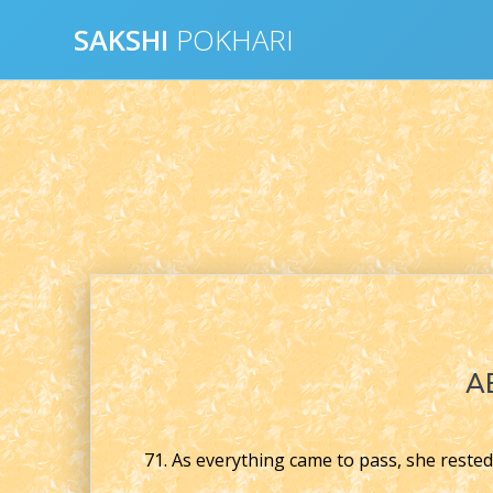
Skip
SAKSHI
POKHARI
to
content
A
71. As everything came to pass, she rested