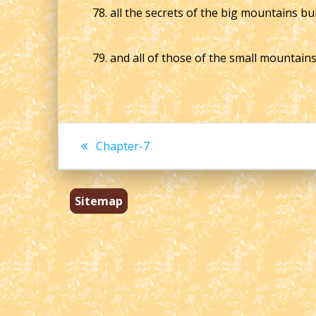
78. all the secrets of the big mountains bu
79. and all of those of the small mountain
Post
Previous
Chapter-7
post:
navigation
Sitemap