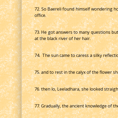
72. So Baereli found himself wondering how
office.
73. He got answers to many questions but
at the black river of her hair.
74. The sun came to caress a silky reflecti
75. and to rest in the calyx of the flower 
76. then lo, Leeladhara, she looked straig
77. Gradually, the ancient knowledge of th