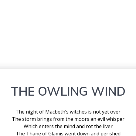
THE OWLING WIND
The night of Macbeth’s witches is not yet over
The storm brings from the moors an evil whisper
Which enters the mind and rot the liver
The Thane of Glamis went down and perished