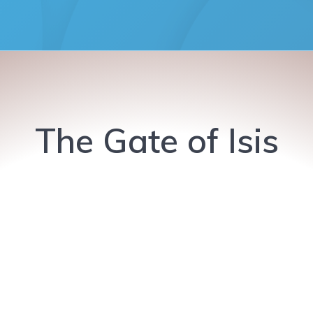
The Gate of Isis