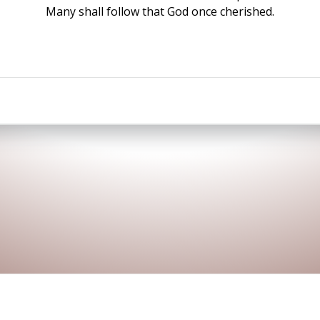
Many shall follow that God once cherished.
© 2026 Sakshi Pokhari. Developed by
LSPL