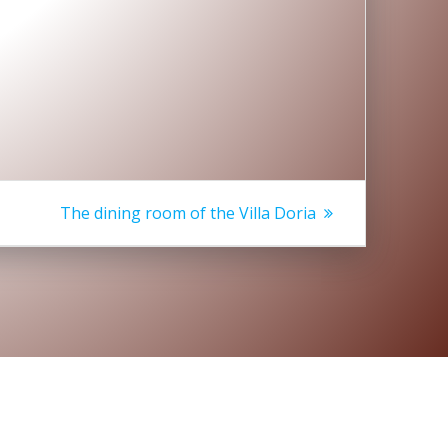
Next
The dining room of the Villa Doria
post: