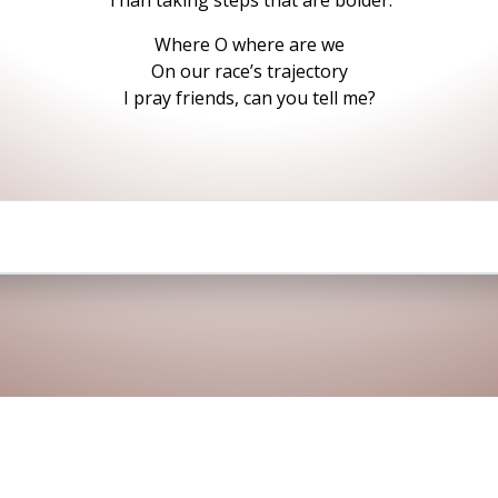
Than taking steps that are bolder.
Where O where are we
On our race’s trajectory
I pray friends, can you tell me?