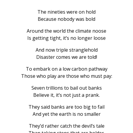
The nineties were on hold
Because nobody was bold
Around the world the climate noose
Is getting tight, it’s no longer loose
And now triple stranglehold
Disaster comes we are told!
To embark on a low carbon pathway
Those who play are those who must pay:
Seven trillions to bail out banks
Believe it, it’s not just a prank.
They said banks are too big to fail
And yet the earth is no smaller
They’d rather catch the devil’s tale