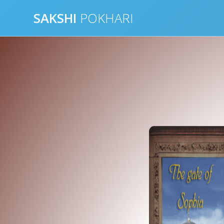
Skip
SAKSHI
POKHARI
to
content