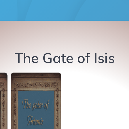
The Gate of Isis