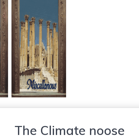
The Climate noose