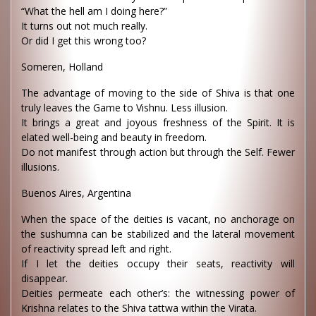
“What the hell am I doing here?”
It turns out not much really.
Or did I get this wrong too?
Someren, Holland
The advantage of moving to the side of Shiva is that one
truly leaves the Game to Vishnu. Less illusion.
It brings a great and joyous freshness of the Spirit. It is
elated well-being and beauty in freedom.
Do not manifest through action but through the Self. Fewer
illusions.
Buenos Aires, Argentina
When the space of the deities is vacant, no anchorage on
the sushumna can be stabilized and the lateral movement
of reactivity spread left and right.
If I let the deities occupy their seats, reactivity will
disappear.
Deities permeate each other’s: the witnessing power of
Krishna relates to the Shiva tattwa within the Virata.