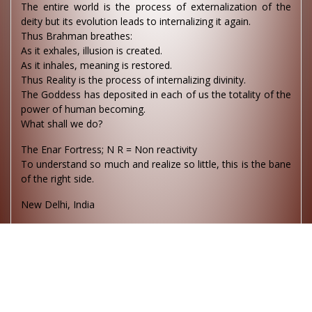
The entire world is the process of externalization of the
deity but its evolution leads to internalizing it again.
Thus Brahman breathes:
As it exhales, illusion is created.
As it inhales, meaning is restored.
Thus Reality is the process of internalizing divinity.
The Goddess has deposited in each of us the totality of the
power of human becoming.
What shall we do?
The Enar Fortress; N R = Non reactivity
To understand so much and realize so little, this is the bane
of the right side.
New Delhi, India
To be a saint in the heavens must be a heavenly
experience. What about being a saint on this earth? I am
not sure.
The devil is an exhibitionist pimp. He loves to boast about
his work. This is why much in the medias leans towards evil.