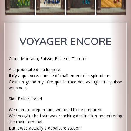
VOYAGER ENCORE
Crans Montana, Suisse, Bisse de Tsitoret
A la poursuite de la lumière.
Il n’y a que Vous dans le déchaînement des splendeurs.
C’est un grand mystère que la race des aveugles ne puisse
vous voir.
Side Boker, Israel
We need to prepare and we need to be prepared.
We thought the train was reaching destination and entering
the main terminal.
But it was actually a departure station.