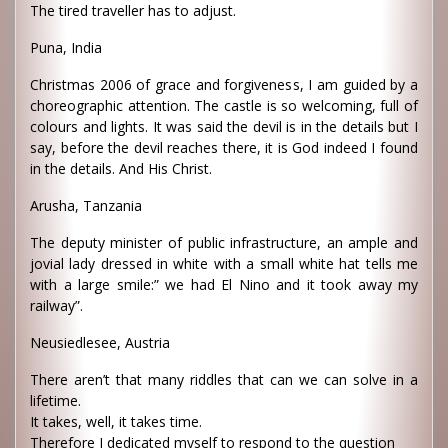
The tired traveller has to adjust.
Puna, India
Christmas 2006 of grace and forgiveness, I am guided by a
choreographic attention. The castle is so welcoming, full of
colours and lights. It was said the devil is in the details but I
say, before the devil reaches there, it is God indeed I found
in the details. And His Christ.
Arusha, Tanzania
The deputy minister of public infrastructure, an ample and
jovial lady dressed in white with a small white hat tells me
with a large smile:” we had El Nino and it took away my
railway”.
Neusiedlesee, Austria
There aren’t that many riddles that can we can solve in a
lifetime.
It takes, well, it takes time.
Therefore I dedicated myself to respond to the question