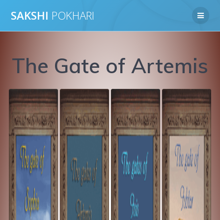
Skip
SAKSHI
POKHARI
to
content
The Gate of Artemis