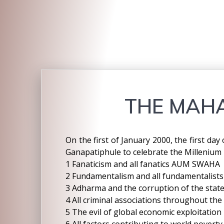
THE MAHA
On the first of January 2000, the first da
Ganapatiphule to celebrate the Millenium
1 Fanaticism and all fanatics AUM SWAHA
2 Fundamentalism and all fundamentalists
3 Adharma and the corruption of the stat
4 All criminal associations throughout the
5 The evil of global economic exploitation