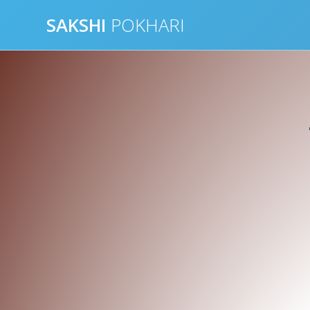
Skip
SAKSHI
POKHARI
to
content