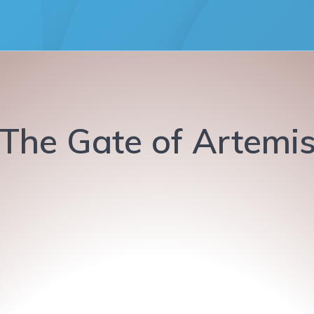
The Gate of Artemi