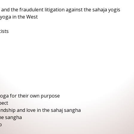
 and the fraudulent litigation against the sahaja yogis
 yoga in the West
ists
yoga for their own purpose
pect
endship and love in the sahaj sangha
the sangha
p