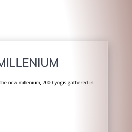
MILLENIUM
g the new millenium, 7000 yogis gathered in