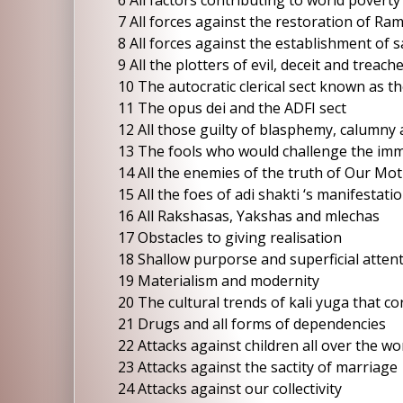
6 All factors contributing to world poverty
7 All forces against the restoration of Ram
8 All forces against the establishment of 
9 All the plotters of evil, deceit and treach
10 The autocratic clerical sect known as th
11 The opus dei and the ADFI sect
12 All those guilty of blasphemy, calumny
13 The fools who would challenge the im
14 All the enemies of the truth of Our Mo
15 All the foes of adi shakti ‘s manifestati
16 All Rakshasas, Yakshas and mlechas
17 Obstacles to giving realisation
18 Shallow purporse and superficial atten
19 Materialism and modernity
20 The cultural trends of kali yuga that c
21 Drugs and all forms of dependencies
22 Attacks against children all over the wo
23 Attacks against the sactity of marriage
24 Attacks against our collectivity