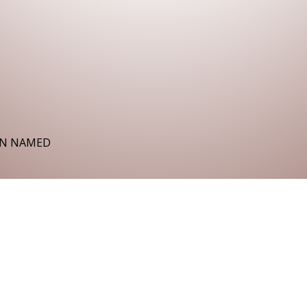
EN NAMED
the night