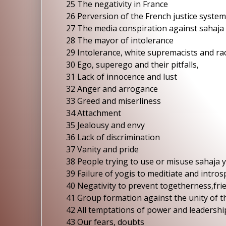
25 The negativity in France
26 Perversion of the French justice system
27 The media conspiration against sahaja
28 The mayor of intolerance
29 Intolerance, white supremacists and rac
30 Ego, superego and their pitfalls,
31 Lack of innocence and lust
32 Anger and arrogance
33 Greed and miserliness
34 Attachment
35 Jealousy and envy
36 Lack of discrimination
37 Vanity and pride
38 People trying to use or misuse sahaja 
39 Failure of yogis to meditiate and intros
40 Negativity to prevent togetherness,fri
41 Group formation against the unity of 
42 All temptations of power and leadershi
43 Our fears, doubts