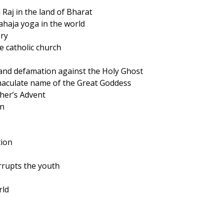
 Raj in the land of Bharat
sahaja yoga in the world
ery
e catholic church
 and defamation against the Holy Ghost
maculate name of the Great Goddess
ther’s Advent
on
tion
orrupts the youth
rld