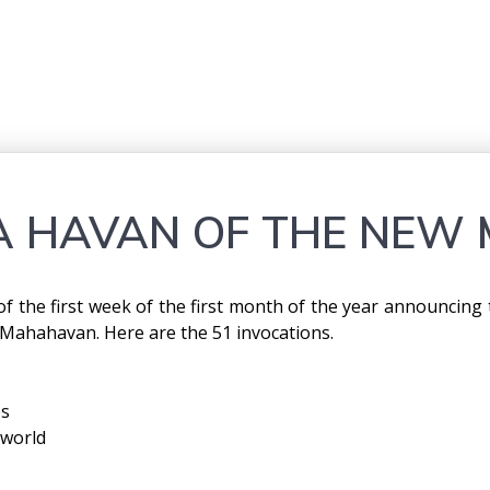
 HAVAN OF THE NEW 
y of the first week of the first month of the year announcin
 Mahahavan. Here are the 51 invocations.
es
 world