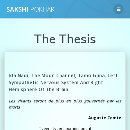
Skip
SAKSHI
POKHARI
to
content
The Thesis
Ida Nadi, The Moon Channel; Tamo Guna, Left
Sympathetic Nervous System And Right
Hemisphere Of The Brain
Les vivants seront de plus en plus gouvernés par les
morts
Auguste Comte
Tyger ! tyger ! burning bright