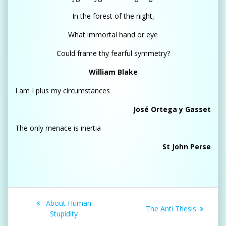
In the forest of the night,
What immortal hand or eye
Could frame thy fearful symmetry?
William Blake
I am I plus my circumstances
José Ortega y Gasset
The only menace is inertia
St John Perse
Post
Previous
About Human
Next
The Anti Thesis
navigation
post:
Stupidity
post: